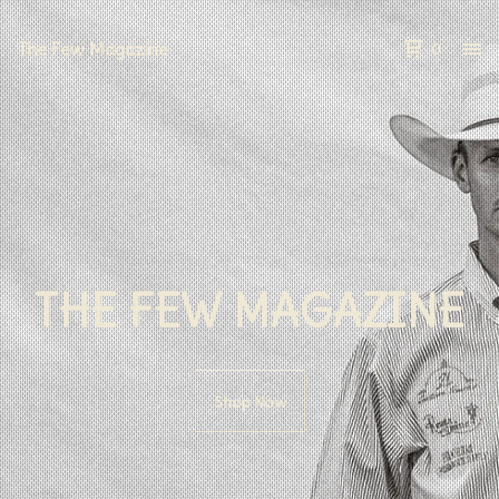
The Few Magazine
0
THE FEW MAGAZINE
Shop Now