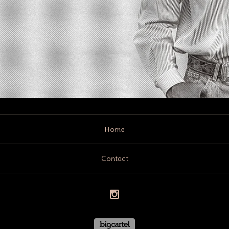
Home
Contact